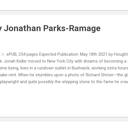
t issues, and the story itself was extremely sad, but I just found it fell 
nt. This was hard to read because of the suffering of a child, th...
by Jonathan Parks-Ramage
.ePUB, 254 pages Expected Publication: May 18th 2021 by Houghto
k: Jonah Keller moved to New York City with dreams of becoming a s
time being, lives in a rundown sublet in Bushwick, working extra hours
make rent. When he stumbles upon a photo of Richard Shriver—the gl
 playwright and quite possibly the stepping stone to the fame he c
eting. The two begin a hungry, passionate affair. When summer arrive
ver for a spell at his sprawling estate in the Hamptons. A tall iron fe
d where Richard and a few of his close artist friends entertain, hav
an’t help but notice—employ a waitstaff of young, attractive gay m
. Soon, Jonah is cast out of Richard’s good graces and a sinister un