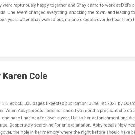
y were rapturously happy together and Shay came to work at Didi's pa
ds. One event changed everything, shocking the town, and leading to
teen years after Shay walked out, no one expects ever to hear from 
lue, Shay returns to Elliscombe to fulfill his father's dying wish and u
ing into the best suite in her hotel sparks all kinds of rumors and se
 the whole town. The residents of Elliscombe all have their own stor
ned than anyone could have guessed. My Review: I really liked the firs
This Time ) so I thought I'd give this second ...
y Karen Cole
☆ ebook, 300 pages Expected publication: June 1st 2021 by Querc
k: When Abby's doctor tells her she's two months pregnant she doesn
- she hasn't had sex for over a year. But to her astonishment and di
s true. Desperately searching for an explanation, Abby recalls New Year
gover, the hole in her memory where the night before should have be