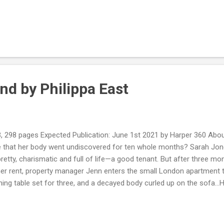
se of unease - and realises that this baby must have been conceived
 party. Horrified that someone would have taken advantage of her in
ists the help of Danny to find out which of the party guests assaulte
receive anonymous messages it seems that while she has been lookin
y, someone has been watching her. My Review: She’s the cockroach i
obi...
nd by Philippa East
, 298 pages Expected Publication: June 1st 2021 by Harper 360 About
e that her body went undiscovered for ten whole months? Sarah Jones
retty, charismatic and full of life—a good tenant. But after three m
er rent, property manager Jenn enters the small London apartment to 
ning table set for three, and a decayed body curled up on the sofa…H
a year went by before someone found Sarah? Who has been paying
ng for dinner the night she died? Jenn is determined to uncover the
to contend with. My Review: I did not like this book, the character 