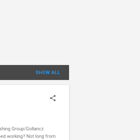
.
SHOW ALL
ishing Group/Gollancz
pped working? Not long from