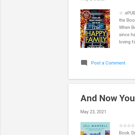
☆ .ePUB
the Book
When Bet
since ha
loving f
Alice ha
move in.
Post a Comment
begin to
As the 
everythi
And Now You'
May 23, 2021
☆☆☆☆ .e
Book: Di