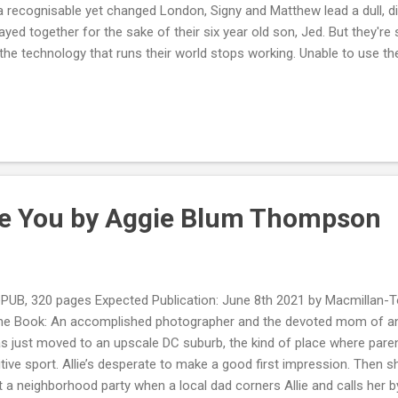
a recognisable yet changed London, Signy and Matthew lead a dull, diff
tayed together for the sake of their six year old son, Jed. But they're s
the technology that runs their world stops working. Unable to use the
n the smart door to their flat, Matthew assumes that this is just a 
s that now run the world. But then the electricity and gas are cut o
 And the pollination drones - vital to the world, ever since the bees al
re going missing. Soldiers are on the streets. London is no longer s
igny and Jed on the run, desperate to flee London and escape ...
ive You by Aggie Blum Thompson
UB, 320 pages Expected Publication: June 8th 2021 by Macmillan-
he Book: An accomplished photographer and the devoted mom of an ad
s just moved to an upscale DC suburb, the kind of place where parent
ive sport. Allie’s desperate to make a good first impression. Then sh
t a neighborhood party when a local dad corners Allie and calls her b