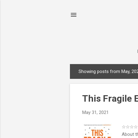
Showing posts from May, 20
P
o
s
This Fragile
t
s
May 31, 2021
☆☆☆☆ .P
About t