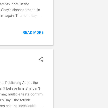
rents' hotel in the
 Shay's disappearance. In
him again. Then one day, out
nintentionally upends Didi's
ts off a chain of events that
READ MORE
ies and secrets, more
t novel I read by this author
us Publishing About the
't believe him. She can't
smay, multiple tests confirm
's Day - the terrible
en and the inexplicable