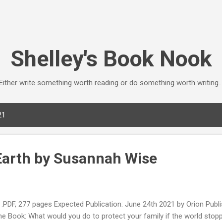
Skip to main content
Shelley's Book Nook
Either write something worth reading or do something worth writing..
21
 Earth by Susannah Wise
DF, 277 pages Expected Publication: June 24th 2021 by Orion Publ
he Book: What would you do to protect your family if the world sto