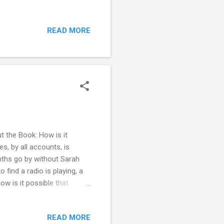
 at her best friend Danny's
toxicated state, Abby
READ MORE
d her. But when she starts
g into the father of her
n this scenario. She’s been
 the Book: How is it
, by all accounts, is
onths go by without Sarah
find a radio is playing, a
ow is it possible that
 her rent? Who was she
 mystery but has demons of
READ MORE
of Jennifer was a massive