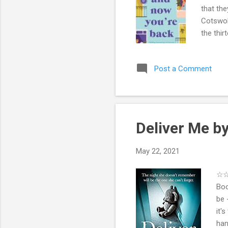
that the
Cotswol
the thir
of the b
life.Mov
Post a Comment
affects
intertwi
( Maybe 
Deliver Me b
May 22, 2021
☆☆☆
Boo
be 
it'
han