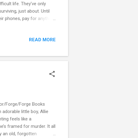
icult life. They've only
urviving, just about. Until
ir phones, pay for anything,
momentary glitch in the
ff. Even the water stops
READ MORE
l died - are behaving oddly.
afe. A shocking incident
Tor/Forge/Forge Books
orable little boy, Allie
ing feels like a
e’s framed for murder. It all
y an old, forgotten