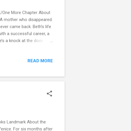
UK/One More Chapter About
t? A mother who disappeared.
ever came back. Beth’s life
ith a successful career, a
’s a knock at the door.
, Beth invites her mother to
ul. But then Beth’s friends
READ MORE
n to circle about her past.
she is forced to question
oks Landmark About the
 Venice. For six months after