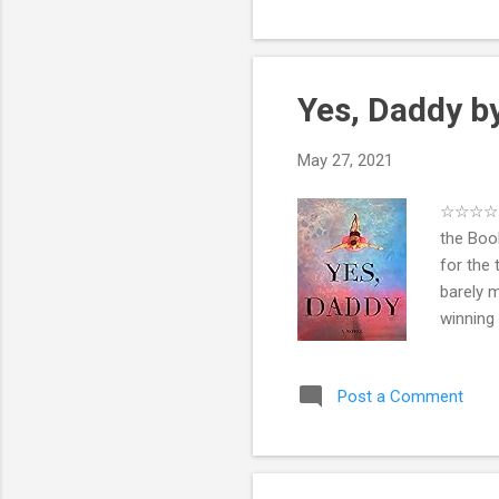
importan
departme
Yes, Daddy 
May 27, 2021
☆☆☆☆ ☆ 
the Boo
for the 
barely 
winning
their me
young lo
Post a Comment
compoun
Jonah c
bruises
a ...