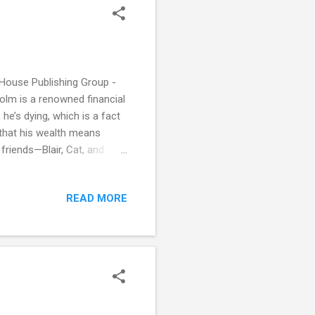
House Publishing Group -
lcolm is a renowned financial
he’s dying, which is a fact
 that his wealth means
 friends—Blair, Cat, and
 secret and to reveal plans
bbie isn’t the only one with
READ MORE
od has brought a whole new
ch unfulfilled potential.
.