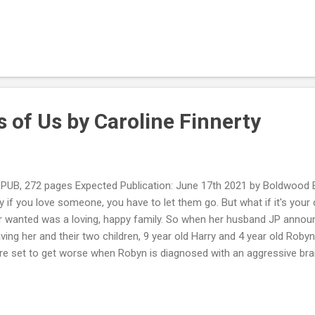
 from her dark past. The next day, he is found dead. Soon, the polic
 her about a supposed Tinder relationship with the man, and pulling 
quickly that she's been hacked and someone is impersonating her onli
essionally—is at stake; even her husband starts to doubt her. As the k
ck into a past she vowed to forget in order to learn the shocking tru
 of Us by Caroline Finnerty
UB, 272 pages Expected Publication: June 17th 2021 by Boldwood 
 if you love someone, you have to let them go. But what if it's your 
r wanted was a loving, happy family. So when her husband JP annou
aving her and their two children, 9 year old Harry and 4 year old Robyn,
are set to get worse when Robyn is diagnosed with an aggressive br
ite to fight their biggest battle yet? or will they be on opposing sid
t loggerheads and with Robyn's condition deteriorating day-by-day, p
s getting desperate. My Review: I was enjoying this book and liked how