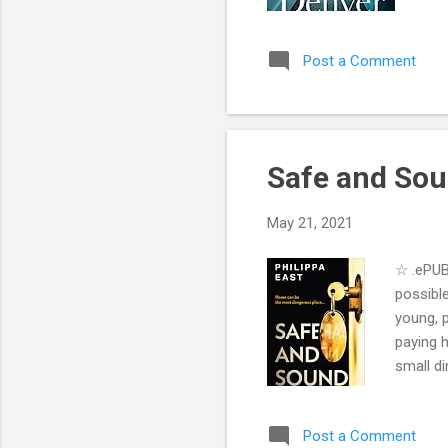
sen
NYE
Post a Comment
enl
to 
bab
imm
Safe and Sou
May 21, 2021
☆ .ePUB
possibl
young, p
paying h
small di
almost 
expecti
Post a Comment
her own 