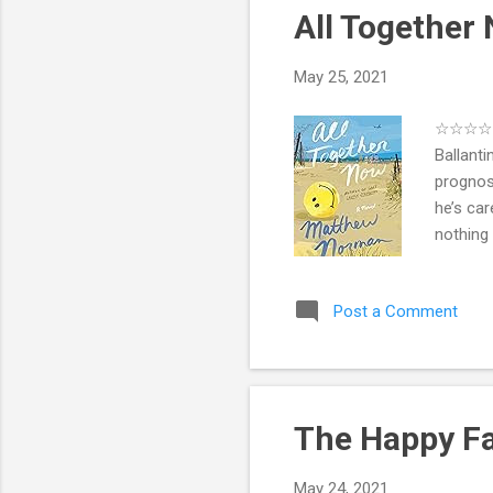
All Togethe
May 25, 2021
☆☆☆☆ .e
Ballanti
prognost
he’s car
nothing 
Wade—to
for each
Post a Comment
secrets
set of c
Robbie’s
The Happy Fa
May 24, 2021