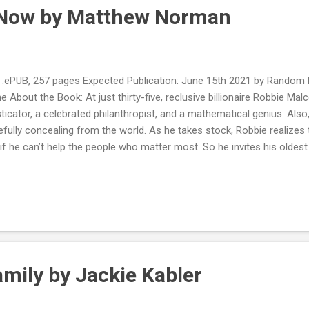
r Now by Matthew Norman
PUB, 257 pages Expected Publication: June 15th 2021 by Random 
ne About the Book: At just thirty-five, reclusive billionaire Robbie Ma
icator, a celebrated philanthropist, and a mathematical genius. Also, 
efully concealing from the world. As he takes stock, Robbie realizes
if he can’t help the people who matter most. So he invites his oldest
 their beloved Fenwick Island on the coast of Delaware to share his
 of them that he believes will change their lives forever. However, Ro
. The bonds the friends formed as teenagers still exist, but adultho
omplications, like unrequited loves, marriages on the brink, and so mu
 plans may look good on paper, but are they any match for the utte..
mily by Jackie Kabler