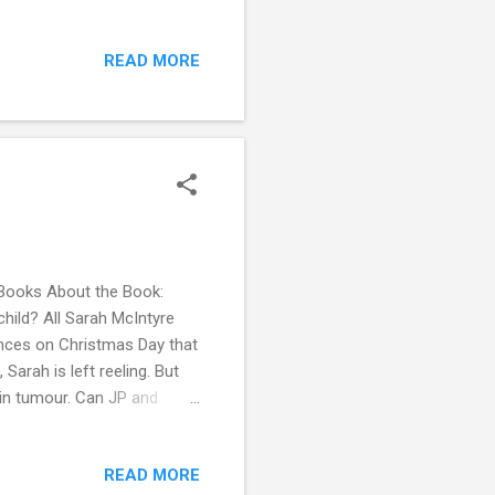
e are knocking at her door,
up texts between them. She
READ MORE
ne. Her reputation—socially
iller closes in, Allie must
th of who is des...
Books About the Book:
child? All Sarah McIntyre
nces on Christmas Day that
 Sarah is left reeling. But
ain tumour. Can JP and
es once again? With the
recious time is running out
READ MORE
 it dealt with a lot of