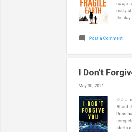
now, in 
really s
the day 
even ope
computer
Post a Comment
running.
People a
sends S
I Don't Forg
May 30, 2021
☆☆☆ .eP
About t
Ross ha
competit
starts a