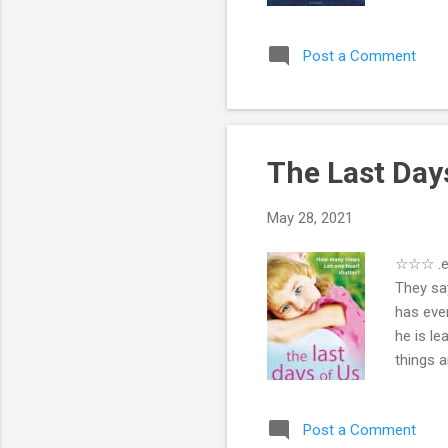
nickname
grilling
Post a Comment
learns 
and prof
reach ba
The Last Days
May 28, 2021
☆☆☆ .eP
They say
has eve
he is le
things 
Sarah un
couple a
Post a Comment
and JP i