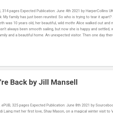
, 314 pages Expected Publication: June 4th 2021 by HarperCollins 
: My family has just been reunited. So who is trying to tear it apar
h was 10 years old, her beautiful, wild mothr Alice walked out and n
sn’t always been smooth sailing, but now she is happy and settled, w
amily and a beautiful home. An unexpected visitor. Then one day there
s returned. Overjoyed to have the chance to rebuild their relationship
 A life that comes crashing down. At first, everything seems wonderf
 drift away, strange things start to happen at home, and rumours begi
mysterious events around Beth become darker and more dangerous, 
ng. Is somebody in her life trying to destroy her happiness? And ho...
re Back by Jill Mansell
PUB, 325 pages Expected Publication: June 8th 2021 by Sourcebo
di Laing met her first love, Shay Mason, on a magical winter visit to