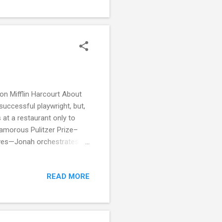
a little flat in the writing
n Mifflin Harcourt About
uccessful playwright, but,
 at a restaurant only to
amorous Pulitzer Prize–
raves—Jonah orchestrates
s, Richard invites his
nce surrounds the idyllic
READ MORE
e lavish dinners, and—
en, many of whom sport ugly
derlay begins to emerge. As